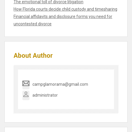
The emotional toll of divorce litigation
How Florida courts decide child custody and timesharing
Financial affidavits and disclosure forms you need for
uncontested divorce
About Author
campglamorama@gmail.com
administrator