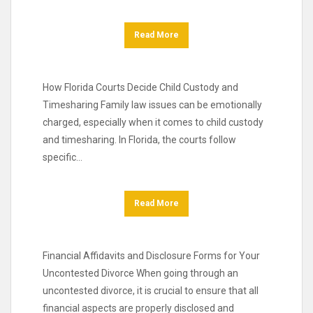
Read More
How Florida Courts Decide Child Custody and
Timesharing Family law issues can be emotionally
charged, especially when it comes to child custody
and timesharing. In Florida, the courts follow
specific…
Read More
Financial Affidavits and Disclosure Forms for Your
Uncontested Divorce When going through an
uncontested divorce, it is crucial to ensure that all
financial aspects are properly disclosed and