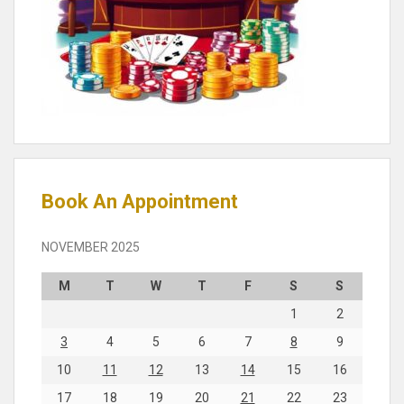
Book An Appointment
NOVEMBER 2025
M
T
W
T
F
S
S
1
2
3
4
5
6
7
8
9
10
11
12
13
14
15
16
17
18
19
20
21
22
23