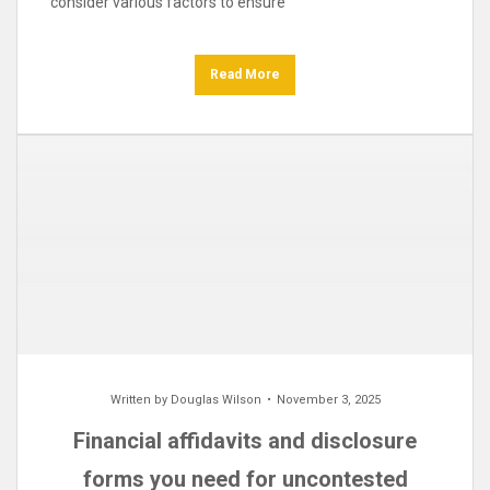
consider various factors to ensure
Read More
Written by
Douglas Wilson
November 3, 2025
Financial affidavits and disclosure
forms you need for uncontested