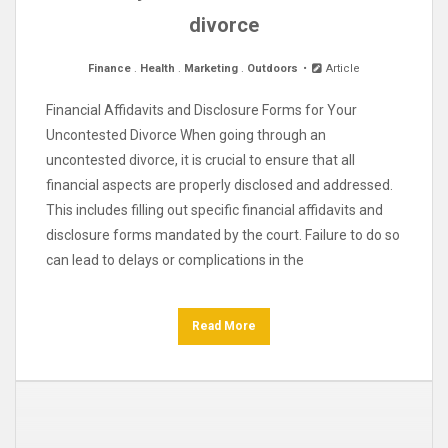
divorce
Finance
.
Health
.
Marketing
.
Outdoors
Article
Financial Affidavits and Disclosure Forms for Your
Uncontested Divorce When going through an
uncontested divorce, it is crucial to ensure that all
financial aspects are properly disclosed and addressed.
This includes filling out specific financial affidavits and
disclosure forms mandated by the court. Failure to do so
can lead to delays or complications in the
Read More