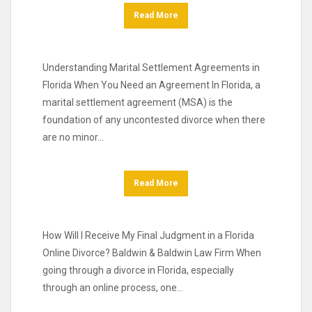
Read More
Understanding Marital Settlement Agreements in
Florida When You Need an Agreement In Florida, a
marital settlement agreement (MSA) is the
foundation of any uncontested divorce when there
are no minor…
Read More
How Will I Receive My Final Judgment in a Florida
Online Divorce? Baldwin & Baldwin Law Firm When
going through a divorce in Florida, especially
through an online process, one…