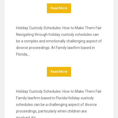
Read More
Holiday Custody Schedules: How to Make Them Fair
Navigating through holiday custody schedules can
be a complex and emotionally challenging aspect of
divorce proceedings. At Family lawfirm based in
Florida,…
Read More
Holiday Custody Schedules: How to Make Them Fair
Family lawfirm based in Florida Holiday custody
schedules can be a challenging aspect of divorce
proceedings, particularly when children are
involved. It’s…