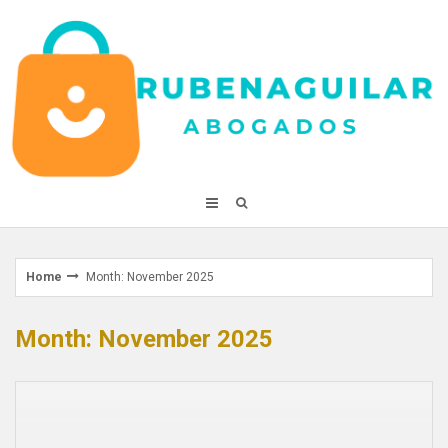
Skip
to
content
Home
Month: November 2025
Month: November 2025