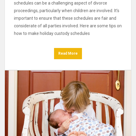
schedules can be a challenging aspect of divorce
proceedings, particularly when children are involved. It’s
important to ensure that these schedules are fair and
considerate of all parties involved. Here are some tips on
how to make holiday custody schedules
Read More