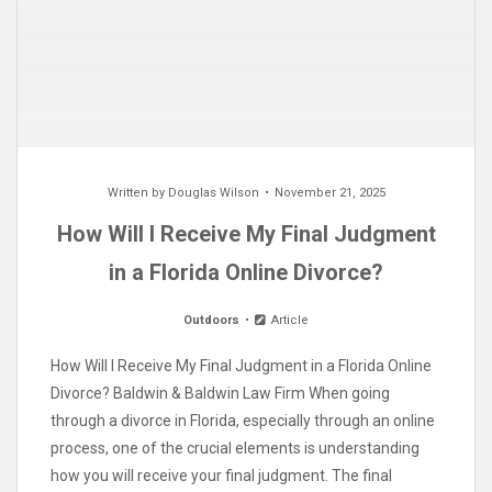
Written by
Douglas Wilson
November 21, 2025
How Will I Receive My Final Judgment
in a Florida Online Divorce?
Outdoors
Article
How Will I Receive My Final Judgment in a Florida Online
Divorce? Baldwin & Baldwin Law Firm When going
through a divorce in Florida, especially through an online
process, one of the crucial elements is understanding
how you will receive your final judgment. The final