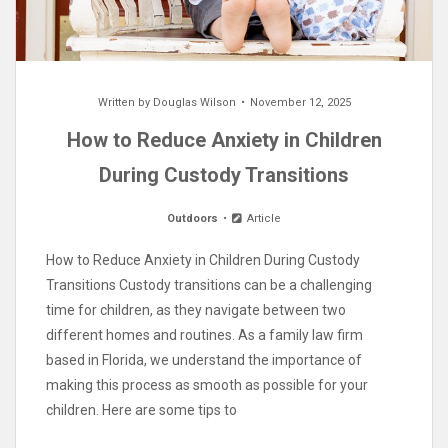
Written by
Douglas Wilson
November 12, 2025
How to Reduce Anxiety in Children
During Custody Transitions
Outdoors
Article
How to Reduce Anxiety in Children During Custody
Transitions Custody transitions can be a challenging
time for children, as they navigate between two
different homes and routines. As a family law firm
based in Florida, we understand the importance of
making this process as smooth as possible for your
children. Here are some tips to