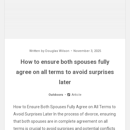
Written by
Douglas Wilson
November 3, 2025
How to ensure both spouses fully
agree on all terms to avoid surprises
later
Outdoors
Article
How to Ensure Both Spouses Fully Agree on All Terms to
Avoid Surprises Later In the process of divorce, ensuring
that both spouses are in complete agreement on all
terms is crucial to avoid surprises and potential conflicts