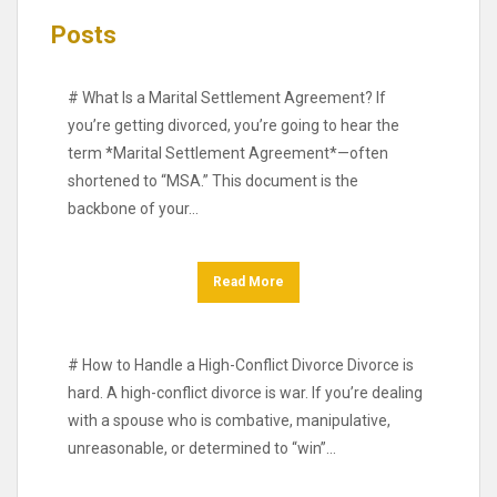
Posts
# What Is a Marital Settlement Agreement? If
you’re getting divorced, you’re going to hear the
term *Marital Settlement Agreement*—often
shortened to “MSA.” This document is the
backbone of your…
Read More
# How to Handle a High-Conflict Divorce Divorce is
hard. A high-conflict divorce is war. If you’re dealing
with a spouse who is combative, manipulative,
unreasonable, or determined to “win”…