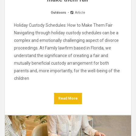
Outdoors
Article
Holiday Custody Schedules: How to Make Them Fair
Navigating through holiday custody schedules can be a
complex and emotionally challenging aspect of divorce
proceedings. At Family lawfirm based in Florida, we
understand the significance of creating a fair and
mutually beneficial custody arrangement for both
parents and, more importantly, for the well-being of the
children
Read More