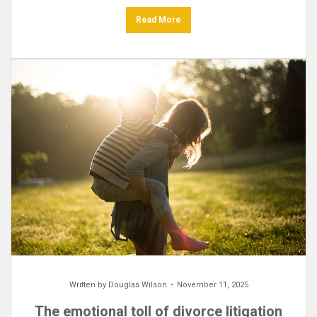
Read More
Written by
Douglas Wilson
November 11, 2025
The emotional toll of divorce litigation