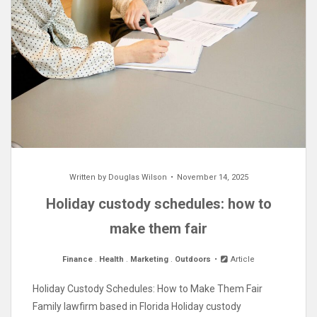
Written by
Douglas Wilson
November 14, 2025
Holiday custody schedules: how to
make them fair
Finance
.
Health
.
Marketing
.
Outdoors
Article
Holiday Custody Schedules: How to Make Them Fair
Family lawfirm based in Florida Holiday custody