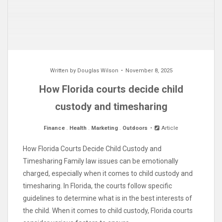
Written by
Douglas Wilson
November 8, 2025
How Florida courts decide child
custody and timesharing
Finance
.
Health
.
Marketing
.
Outdoors
Article
How Florida Courts Decide Child Custody and
Timesharing Family law issues can be emotionally
charged, especially when it comes to child custody and
timesharing. In Florida, the courts follow specific
guidelines to determine what is in the best interests of
the child. When it comes to child custody, Florida courts