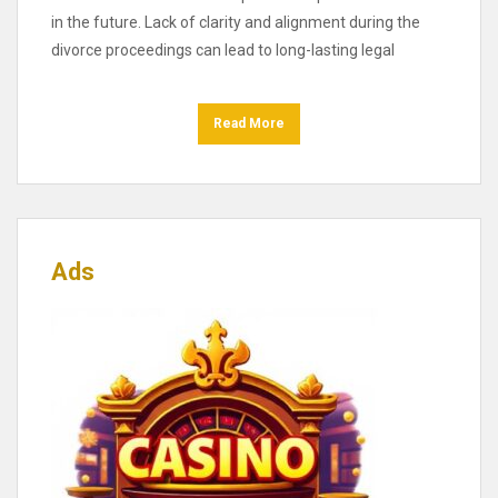
in the future. Lack of clarity and alignment during the
divorce proceedings can lead to long-lasting legal
Read More
Ads