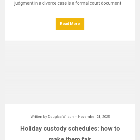
judgment in a divorce case is a formal court document
Read More
Written by
Douglas Wilson
November 21, 2025
Holiday custody schedules: how to
make them fair