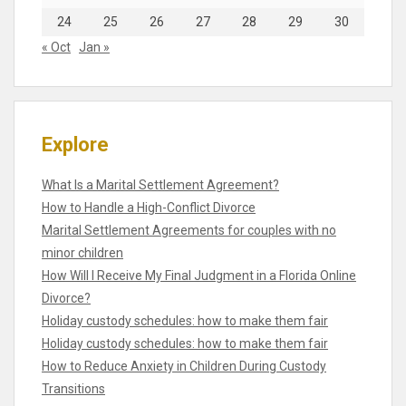
24
25
26
27
28
29
30
« Oct
Jan »
Explore
What Is a Marital Settlement Agreement?
How to Handle a High-Conflict Divorce
Marital Settlement Agreements for couples with no
minor children
How Will I Receive My Final Judgment in a Florida Online
Divorce?
Holiday custody schedules: how to make them fair
Holiday custody schedules: how to make them fair
How to Reduce Anxiety in Children During Custody
Transitions