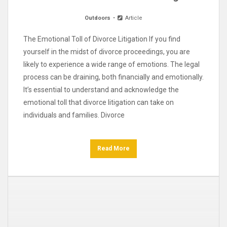
Outdoors
Article
The Emotional Toll of Divorce Litigation If you find
yourself in the midst of divorce proceedings, you are
likely to experience a wide range of emotions. The legal
process can be draining, both financially and emotionally.
It’s essential to understand and acknowledge the
emotional toll that divorce litigation can take on
individuals and families. Divorce
Read More