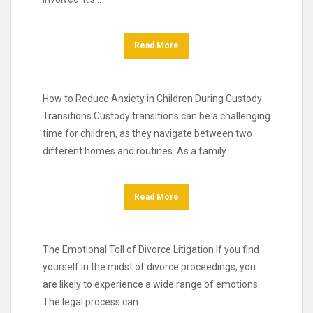
Read More
How to Reduce Anxiety in Children During Custody
Transitions Custody transitions can be a challenging
time for children, as they navigate between two
different homes and routines. As a family…
Read More
The Emotional Toll of Divorce Litigation If you find
yourself in the midst of divorce proceedings, you
are likely to experience a wide range of emotions.
The legal process can…