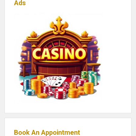
Ads
Book An Appointment