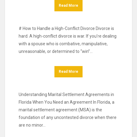
Read More
# How to Handle a High-Conflict Divorce Divorce is
hard. A high-conflict divorce is war. If you’re dealing
with a spouse who is combative, manipulative,
unreasonable, or determined to “win”…
Read More
Understanding Marital Settlement Agreements in
Florida When You Need an Agreement In Florida, a
marital settlement agreement (MSA) is the
foundation of any uncontested divorce when there
are no minor…