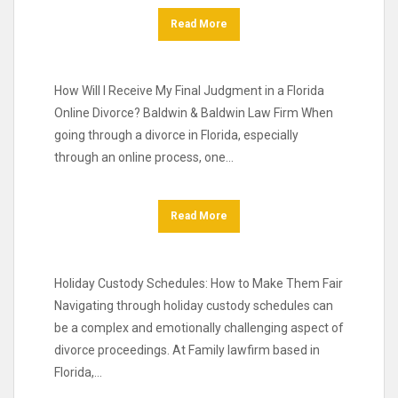
Read More
How Will I Receive My Final Judgment in a Florida
Online Divorce? Baldwin & Baldwin Law Firm When
going through a divorce in Florida, especially
through an online process, one…
Read More
Holiday Custody Schedules: How to Make Them Fair
Navigating through holiday custody schedules can
be a complex and emotionally challenging aspect of
divorce proceedings. At Family lawfirm based in
Florida,…