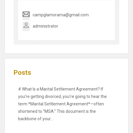
campglamorama@gmail.com
administrator
Posts
# What Is a Marital Settlement Agreement? If
you’re getting divorced, you’re going to hear the
term *Marital Settlement Agreement*—often
shortened to “MSA.” This document is the
backbone of your…