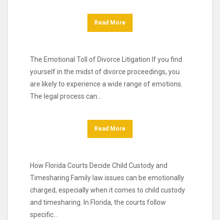
Read More
The Emotional Toll of Divorce Litigation If you find
yourself in the midst of divorce proceedings, you
are likely to experience a wide range of emotions.
The legal process can…
Read More
How Florida Courts Decide Child Custody and
Timesharing Family law issues can be emotionally
charged, especially when it comes to child custody
and timesharing. In Florida, the courts follow
specific…