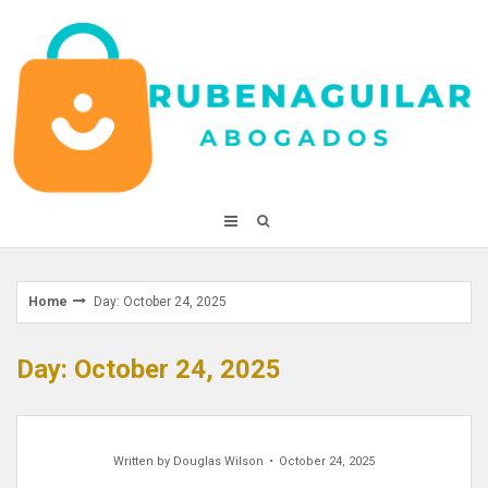
Skip
to
content
Home
Day: October 24, 2025
Day: October 24, 2025
Written by
Douglas Wilson
October 24, 2025