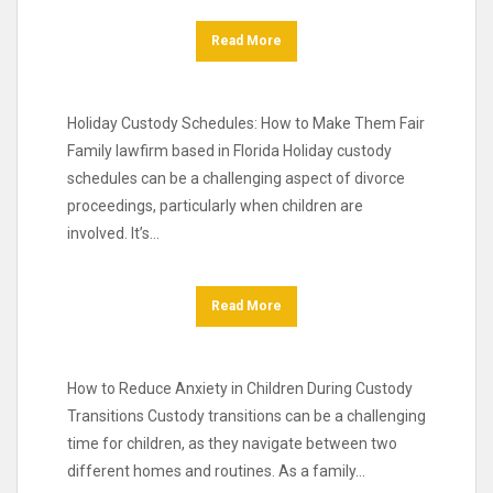
Read More
Holiday Custody Schedules: How to Make Them Fair
Family lawfirm based in Florida Holiday custody
schedules can be a challenging aspect of divorce
proceedings, particularly when children are
involved. It’s…
Read More
How to Reduce Anxiety in Children During Custody
Transitions Custody transitions can be a challenging
time for children, as they navigate between two
different homes and routines. As a family…