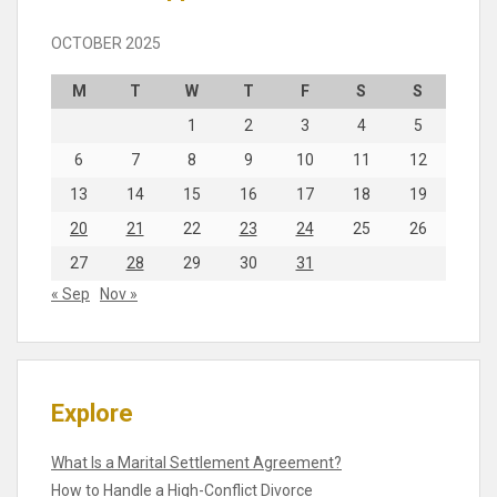
OCTOBER 2025
M
T
W
T
F
S
S
1
2
3
4
5
6
7
8
9
10
11
12
13
14
15
16
17
18
19
20
21
22
23
24
25
26
27
28
29
30
31
« Sep
Nov »
Explore
What Is a Marital Settlement Agreement?
How to Handle a High-Conflict Divorce