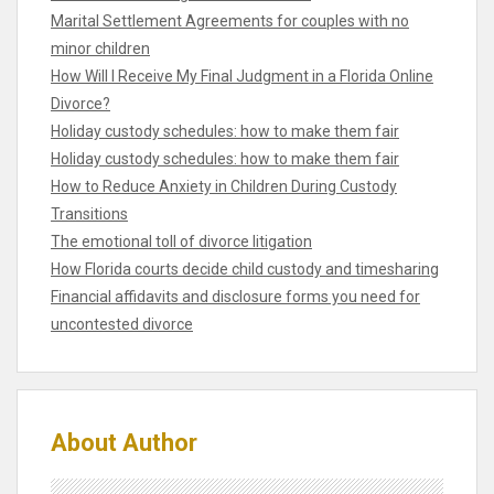
Marital Settlement Agreements for couples with no
minor children
How Will I Receive My Final Judgment in a Florida Online
Divorce?
Holiday custody schedules: how to make them fair
Holiday custody schedules: how to make them fair
How to Reduce Anxiety in Children During Custody
Transitions
The emotional toll of divorce litigation
How Florida courts decide child custody and timesharing
Financial affidavits and disclosure forms you need for
uncontested divorce
About Author