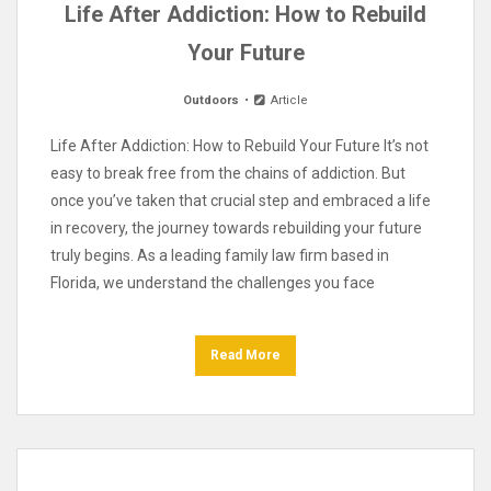
Life After Addiction: How to Rebuild
Your Future
Outdoors
Article
Life After Addiction: How to Rebuild Your Future It’s not
easy to break free from the chains of addiction. But
once you’ve taken that crucial step and embraced a life
in recovery, the journey towards rebuilding your future
truly begins. As a leading family law firm based in
Florida, we understand the challenges you face
Read More